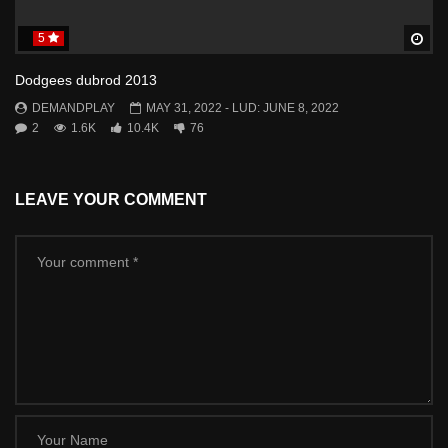
5
Wa
Dodgees dubrod 2013
DEMANDPLAY
MAY 31, 2022
- LUD:
JUNE 8, 2022
2
1.6K
10.4K
76
LEAVE YOUR COMMENT