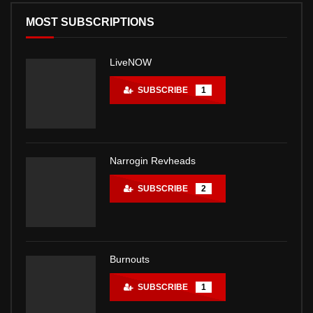
MOST SUBSCRIPTIONS
LiveNOW
SUBSCRIBE
1
Narrogin Revheads
SUBSCRIBE
2
Burnouts
SUBSCRIBE
1