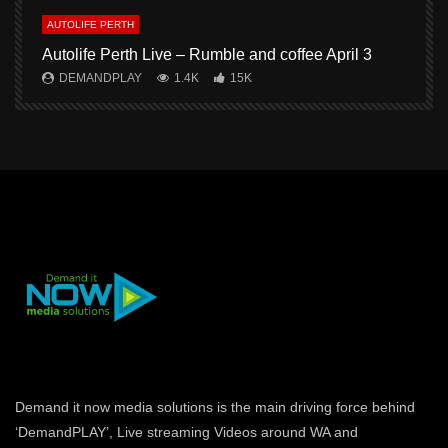
AUTOLIFE PERTH
A
Autolife Perth Live – Rumble and coffee April 3
A
DEMANDPLAY
1.4K
15K
Demand it now media solutions is the main driving force behind
‘DemandPLAY’, Live streaming Videos around WA and