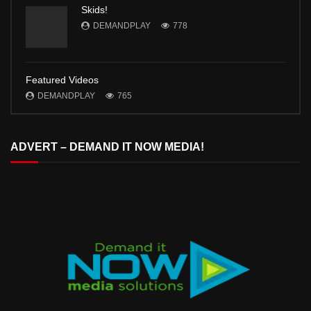
Skids!
DEMANDPLAY
778
Featured Videos
DEMANDPLAY
765
ADVERT – DEMAND IT NOW MEDIA!