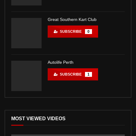
Great Southern Kart Club
SUBSCRIBE
0
Autolife Perth
SUBSCRIBE
1
MOST VIEWED VIDEOS