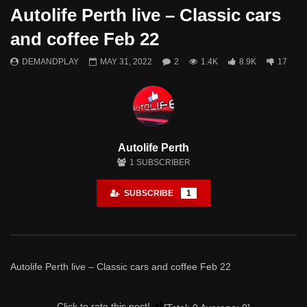
Autolife Perth live – Classic cars
Watch Later
and coffee Feb 22
Northern Steel Live Walkaround – 25th
MAX Pinjarra 2019
DEMANDPLAY
MAY 31, 2022
2
1.4K
8.9K
17
June 2022
DEMANDPLAY
DEMANDPLAY
JUNE 6, 2022
- LUD:
JUL
JUNE 28, 2022
- LUD:
JUNE 28, 2022
1
1.1K
8
0
2
1.6K
0
0
Autolife Perth
1
SUBSCRIBER
SUBSCRIBE
1
Autolife Perth live – Classic cars and coffee Feb 22
Click to rate this post!