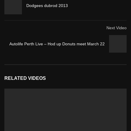
Dodgees dubrod 2013
Next Video
Autolife Perth Live – Hod up Donuts meet March 22
RELATED VIDEOS