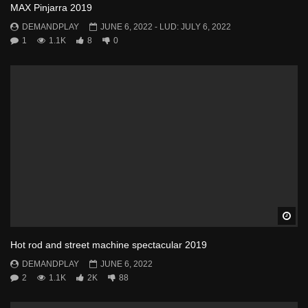
MAX Pinjarra 2019
DEMANDPLAY
JUNE 6, 2022
- LUD:
JULY 6, 2022
1
1.1K
8
0
Wa
Hot rod and street machine spectacular 2019
DEMANDPLAY
JUNE 6, 2022
2
1.1K
2K
88