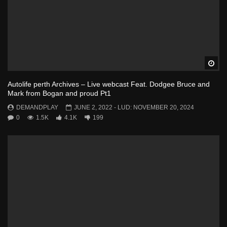
Wa
Autolife perth Archives – Live webcast Feat. Dodgee Bruce and
Mark from Bogan and proud Pt1
DEMANDPLAY
JUNE 2, 2022
- LUD:
NOVEMBER 20, 2024
0
1.5K
4.1K
199