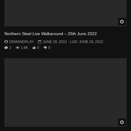
Wa
Northern Steel Live Walkaround – 25th June 2022
DEMANDPLAY
JUNE 28, 2022
- LUD:
JUNE 28, 2022
2
1.6K
0
0
Wa