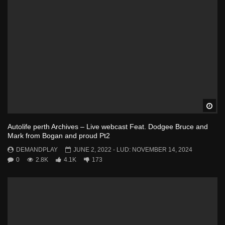
Wa
Autolife perth Archives – Live webcast Feat. Dodgee Bruce and
Mark from Bogan and proud Pt2
DEMANDPLAY
JUNE 2, 2022
- LUD:
NOVEMBER 14, 2024
0
2.8K
4.1K
173