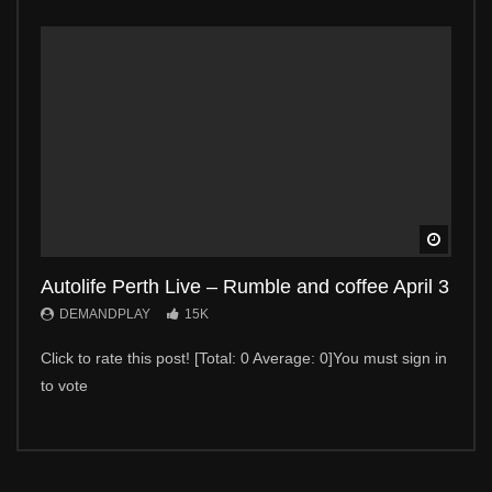
Watch 
Autolife Perth Live – Rumble and coffee April 3
Auto
DEMANDPLAY
15K
DE
Click to rate this post! [Total: 0 Average: 0]You must sign in
Click 
to vote
to vot