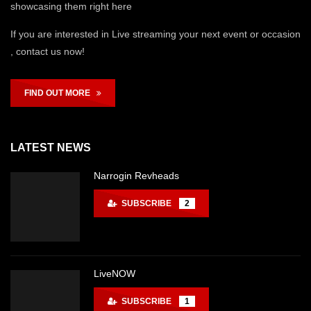
showcasing them right here
If you are interested in Live streaming your next event or occasion
, contact us now!
FIND OUT MORE
LATEST NEWS
Narrogin Revheads
SUBSCRIBE
2
LiveNOW
SUBSCRIBE
1