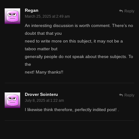
Regan
Reply
March 25, 2025 at 2:49 am
An interesting discussion is worth comment. There’s no
doubt that that you
need to write more on this subject, it may not be a
taboo matter but
generally people do not speak about these subjects. To
the
next! Many thanks!!
Drover Sointeru
Reply
July 8, 2025 at 1:22 am
I likewise think therefore, perfectly indited post! .