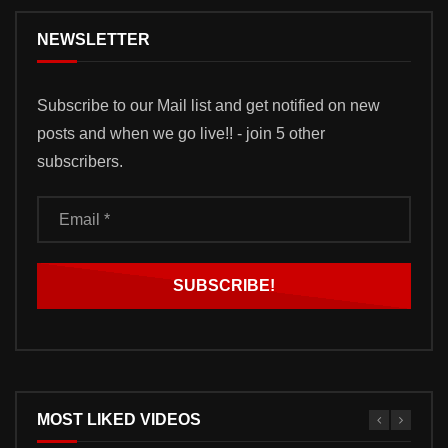
NEWSLETTER
Subscribe to our Mail list and get notified on new
posts and when we go live!! - join 5 other
subscribers.
MOST LIKED VIDEOS