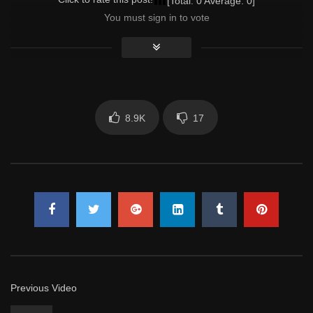
[Total:
0
Average:
0
]
You must sign in to vote
8.9K
17
Previous Video