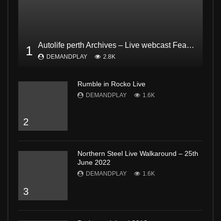
Autolife perth Archives – Live webcast Feat. Dodgee Bruce and Mark from Bogan and proud Pt2
1
DEMANDPLAY
2.8K
Rumble in Rocko Live
DEMANDPLAY
1.6K
2
Northern Steel Live Walkaround – 25th
June 2022
DEMANDPLAY
1.6K
3