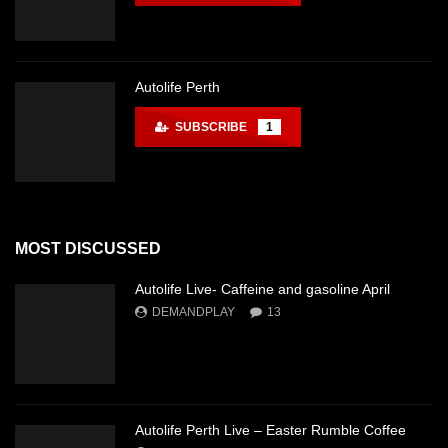
Autolife Perth
SUBSCRIBE
1
MOST DISCUSSED
Autolife Live- Caffeine and gasoline April
DEMANDPLAY
13
Autolife Perth Live – Easter Rumble Coffee