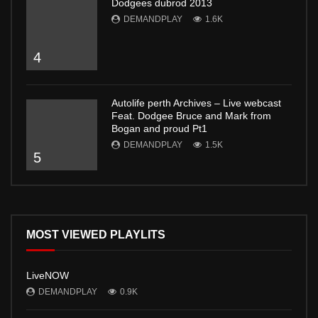
Dodgees dubrod 2013
DEMANDPLAY
1.6K
4
Autolife perth Archives – Live webcast
Feat. Dodgee Bruce and Mark from
Bogan and proud Pt1
DEMANDPLAY
1.5K
5
MOST VIEWED PLAYLITS
LiveNOW
DEMANDPLAY
0.9K