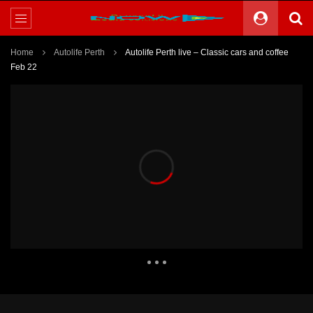
Home
Autolife Perth
Autolife Perth live – Classic cars and coffee
Feb 22
1,415 Views
8,882
17
Theater
2 Comments