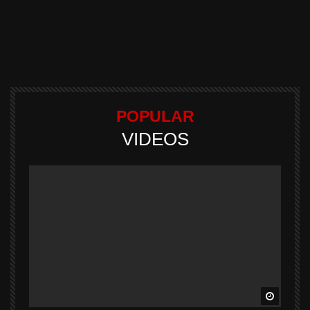
POPULAR
VIDEOS
Watch L