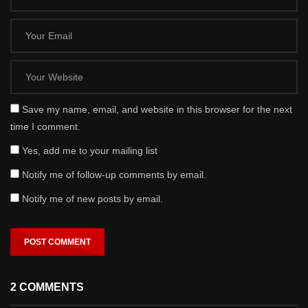
Save my name, email, and website in this browser for the next
time I comment.
Yes, add me to your mailing list
Notify me of follow-up comments by email.
Notify me of new posts by email.
2 COMMENTS