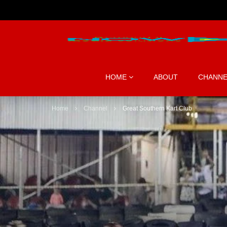
HOME
ABOUT
CHANNE
Home
Channel
Great Southern Kart Club