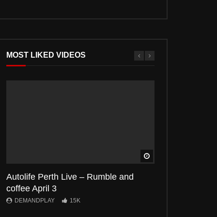
MOST LIKED VIDEOS
Watch Later
Autolife Perth Live – Rumble and
Autolife Live- C
coffee April 3
April
DEMANDPLAY
15K
DEMANDPLAY