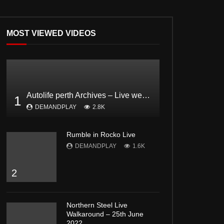
MOST VIEWED VIDEOS
Autolife perth Archives – Live webcast Feat. Dodgee Bruce and Mark from Bogan and proud Pt2
1
DEMANDPLAY
2.8K
Rumble in Rocko Live
DEMANDPLAY
1.6K
2
Northern Steel Live
Walkaround – 25th June
2022