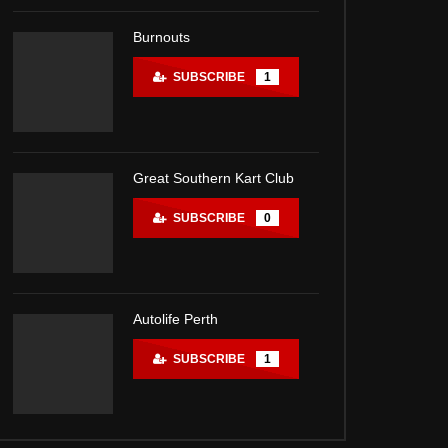
Burnouts
SUBSCRIBE
1
Great Southern Kart Club
SUBSCRIBE
0
Autolife Perth
SUBSCRIBE
1