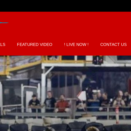
LS
FEATURED VIDEO
! LIVE NOW !
CONTACT US