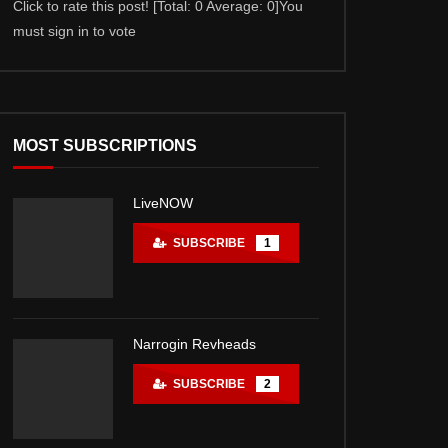
Click to rate this post! [Total: 0 Average: 0]You
Click to rate this po
must sign in to vote
must sign in to vote
MOST SUBSCRIPTIONS
LiveNOW
SUBSCRIBE
1
Narrogin Revheads
SUBSCRIBE
2