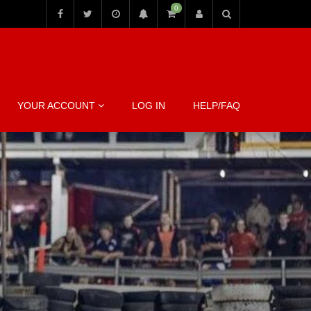
0
YOUR ACCOUNT
LOG IN
HELP/FAQ