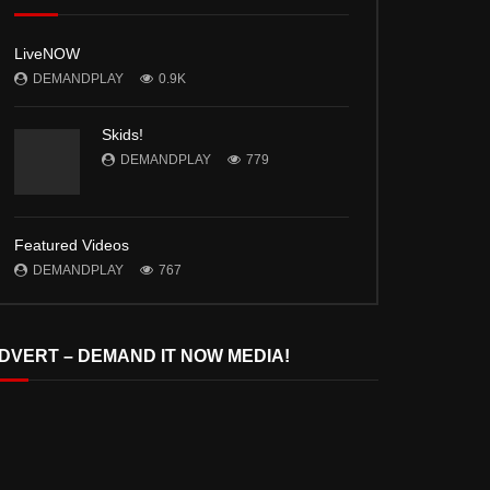
LiveNOW
DEMANDPLAY
0.9K
Skids!
DEMANDPLAY
779
Featured Videos
DEMANDPLAY
767
DVERT – DEMAND IT NOW MEDIA!