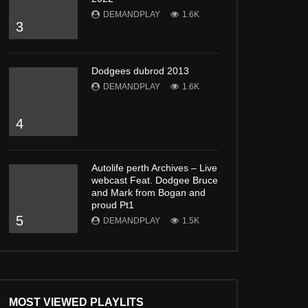
DEMANDPLAY
1.6K
3
Dodgees dubrod 2013
DEMANDPLAY
1.6K
4
Autolife perth Archives – Live
webcast Feat. Dodgee Bruce
and Mark from Bogan and
proud Pt1
5
DEMANDPLAY
1.5K
MOST VIEWED PLAYLITS