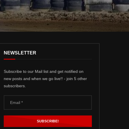
NEWSLETTER
Subscribe to our Mail list and get notified on
new posts and when we go live!! - join 5 other
subscribers.