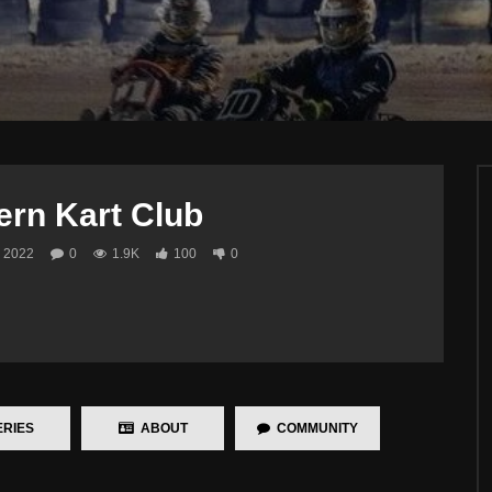
ern Kart Club
 2022
0
1.9K
100
0
RIES
ABOUT
COMMUNITY