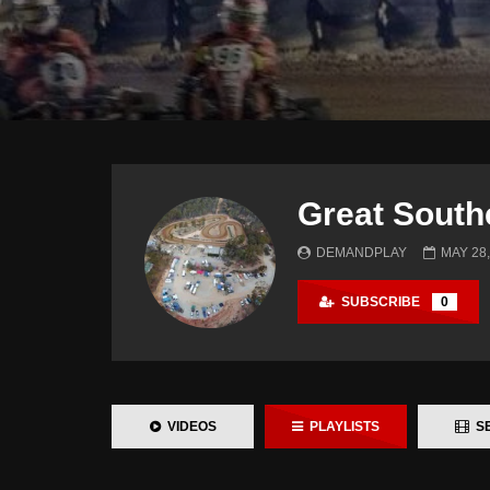
Great South
DEMANDPLAY
MAY 28,
SUBSCRIBE
0
VIDEOS
PLAYLISTS
SE