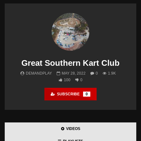
Great Southern Kart Club
DEMANDPLAY
MAY 28, 2022
0
1.9K
100
0
SUBSCRIBE
0
VIDEOS