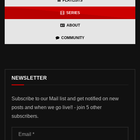
PLAYLISTS
SERIES
ABOUT
COMMUNITY
NEWSLETTER
Subscribe to our Mail list and get notified on new
posts and when we go live!! - join 5 other
subscribers.