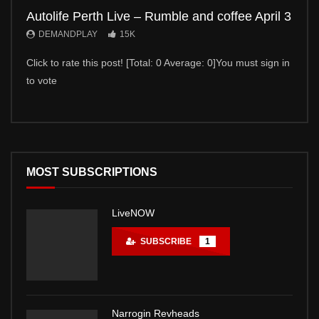
Autolife Perth Live – Rumble and coffee April 3
Auto
DEMANDPLAY
15K
DE
Click to rate this post! [Total: 0 Average: 0]You must sign in
Click 
to vote
to vot
MOST SUBSCRIPTIONS
LiveNOW
SUBSCRIBE
1
Narrogin Revheads