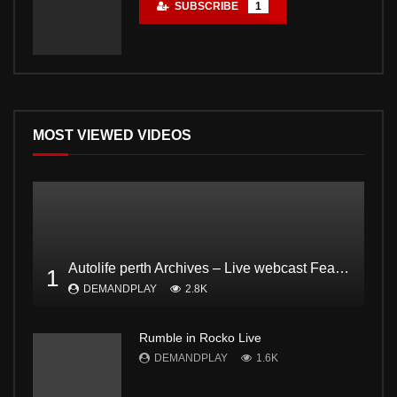
SUBSCRIBE
1
MOST VIEWED VIDEOS
Autolife perth Archives – Live webcast Feat. Dodgee Bruce and Mark from Bogan and proud Pt2
1
DEMANDPLAY
2.8K
Rumble in Rocko Live
DEMANDPLAY
1.6K