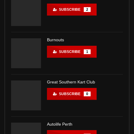
SUBSCRIBE
2
Burnouts
SUBSCRIBE
1
Great Southern Kart Club
SUBSCRIBE
0
Autolife Perth