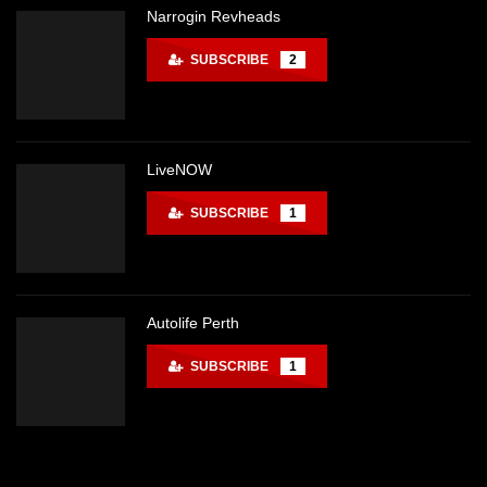
Narrogin Revheads
SUBSCRIBE
2
LiveNOW
SUBSCRIBE
1
Autolife Perth
SUBSCRIBE
1