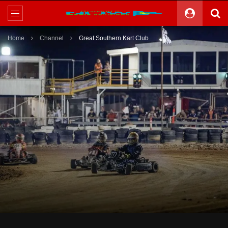
Home
Channel
Great Southern Kart Club