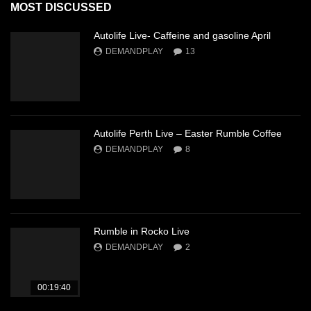
MOST DISCUSSED
Autolife Live- Caffeine and gasoline April
DEMANDPLAY
13
Autolife Perth Live – Easter Rumble Coffee
DEMANDPLAY
8
Rumble in Rocko Live
DEMANDPLAY
2
00:19:40