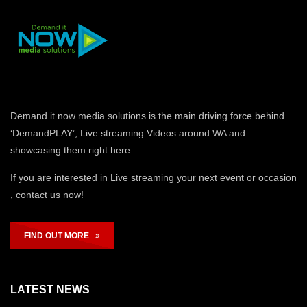
Demand it now media solutions is the main driving force behind
‘DemandPLAY’, Live streaming Videos around WA and
showcasing them right here
If you are interested in Live streaming your next event or occasion
, contact us now!
FIND OUT MORE
LATEST NEWS