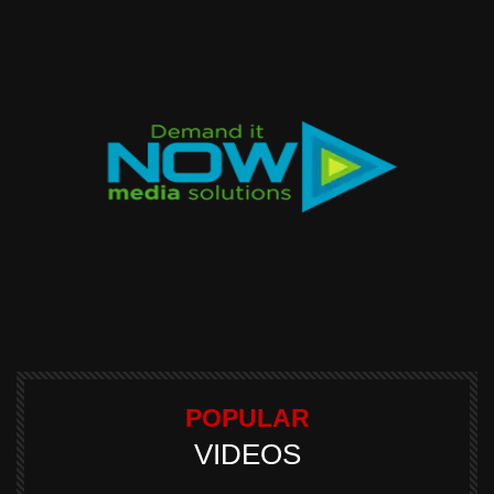
POPULAR
VIDEOS