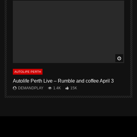
Watch L
AUTOLIFE PERTH
A
Autolife Perth Live – Rumble and coffee April 3
A
DEMANDPLAY
1.4K
15K