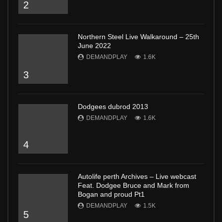
2
Northern Steel Live Walkaround – 25th
June 2022
DEMANDPLAY
1.6K
3
Dodgees dubrod 2013
DEMANDPLAY
1.6K
4
Autolife perth Archives – Live webcast
Feat. Dodgee Bruce and Mark from
Bogan and proud Pt1
DEMANDPLAY
1.5K
5