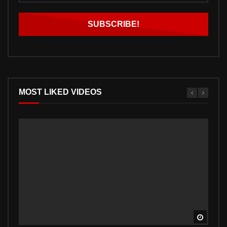
MOST LIKED VIDEOS
Watch 