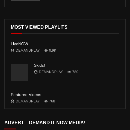
MOST VIEWED PLAYLITS
LiveNOW
DEMANDPLAY
0.9K
Skids!
DEMANDPLAY
780
Featured Videos
DEMANDPLAY
768
ADVERT – DEMAND IT NOW MEDIA!