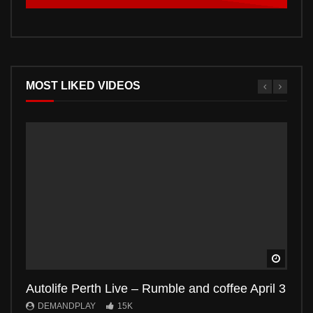
MOST LIKED VIDEOS
Watch 
Autolife Perth Live – Rumble and coffee April 3
Auto
DEMANDPLAY
15K
DE