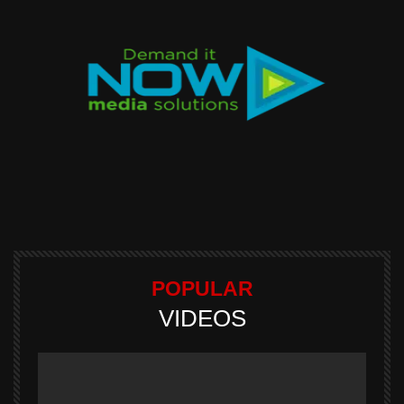
POPULAR
VIDEOS