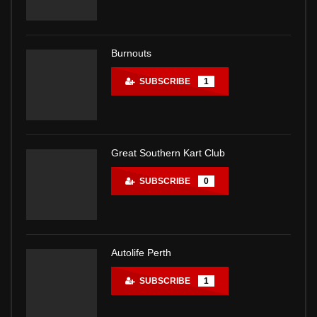
Burnouts
SUBSCRIBE
1
Great Southern Kart Club
SUBSCRIBE
0
Autolife Perth
SUBSCRIBE
1