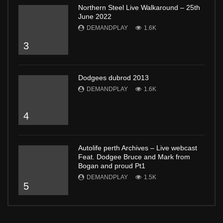
Northern Steel Live Walkaround – 25th
June 2022
DEMANDPLAY
1.6K
3
Dodgees dubrod 2013
DEMANDPLAY
1.6K
4
Autolife perth Archives – Live webcast
Feat. Dodgee Bruce and Mark from
Bogan and proud Pt1
DEMANDPLAY
1.5K
5