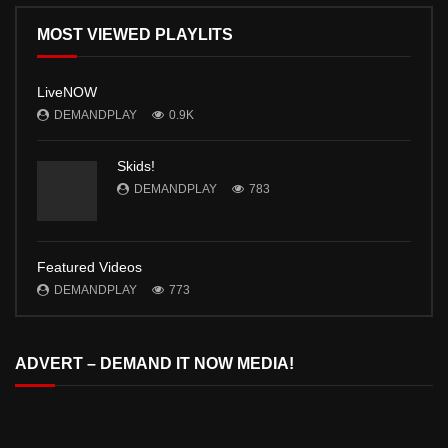
MOST VIEWED PLAYLITS
LiveNOW
DEMANDPLAY
0.9K
Skids!
DEMANDPLAY
783
Featured Videos
DEMANDPLAY
773
ADVERT – DEMAND IT NOW MEDIA!