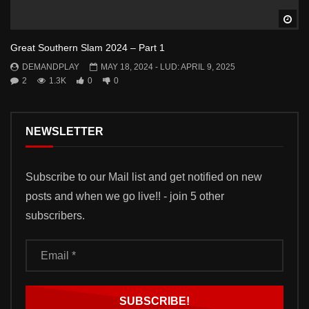
Wa
Great Southern Slam 2024 – Part 1
DEMANDPLAY
MAY 18, 2024
- LUD:
APRIL 9, 2025
2
1.3K
0
0
NEWSLETTER
Subscribe to our Mail list and get notified on new
posts and when we go live!! - join 5 other
subscribers.