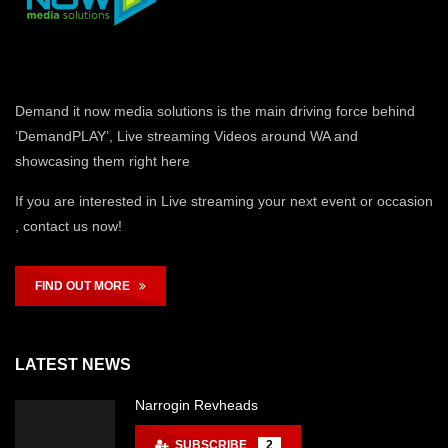
Demand it now media solutions is the main driving force behind
‘DemandPLAY’, Live streaming Videos around WA and
showcasing them right here
If you are interested in Live streaming your next event or occasion
, contact us now!
FIND OUT MORE
LATEST NEWS
Narrogin Revheads
SUBSCRIBE
2