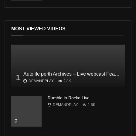
MOST VIEWED VIDEOS
Autolife perth Archives – Live webcast Feat. Dodgee Bruce and Mark from Bogan and proud Pt2
1
DEMANDPLAY
2.8K
Rumble in Rocko Live
DEMANDPLAY
1.6K
2