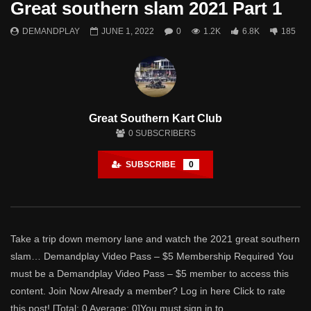
Great southern slam 2021 Part 1
Theater
0 Comments
DEMANDPLAY
JUNE 1, 2022
0
1.2K
6.8K
185
Watch Later
Great Southern Slam 2024 – Part 1
DEMANDPLAY
MAY 18, 2024
- LUD:
APRIL 9, 2025
2
1.3K
0
0
Great Southern Kart Club
0
SUBSCRIBERS
SUBSCRIBE
0
Take a trip down memory lane and watch the 2021 great southern
slam… Demandplay Video Pass – $5 Membership Required You
must be a Demandplay Video Pass – $5 member to access this
content. Join Now Already a member? Log in here Click to rate
this post! [Total: 0 Average: 0]You must sign in to...