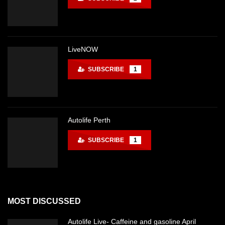
LiveNOW
SUBSCRIBE
1
Autolife Perth
SUBSCRIBE
1
MOST DISCUSSED
Autolife Live- Caffeine and gasoline April