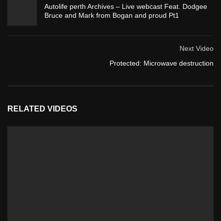
Autolife perth Archives – Live webcast Feat. Dodgee
Bruce and Mark from Bogan and proud Pt1
Next Video
Protected: Microwave destruction
RELATED VIDEOS