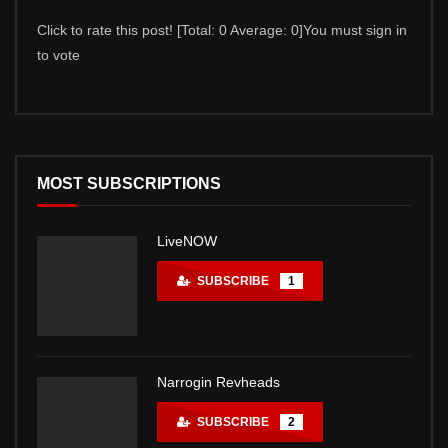
Click to rate this post! [Total: 0 Average: 0]You must sign in
Click 
to vote
to vot
MOST SUBSCRIPTIONS
LiveNOW
SUBSCRIBE
1
Narrogin Revheads
SUBSCRIBE
2