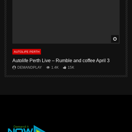
Watch L
AUTOLIFE PERTH
A
Autolife Perth Live – Rumble and coffee April 3
A
DEMANDPLAY
1.4K
15K