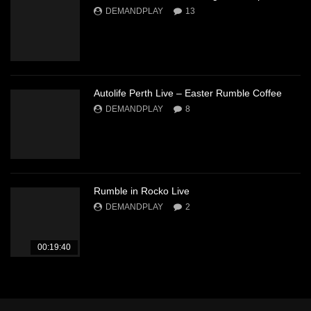
DEMANDPLAY
13
Autolife Perth Live – Easter Rumble Coffee
DEMANDPLAY
8
Rumble in Rocko Live
DEMANDPLAY
2
00:19:40