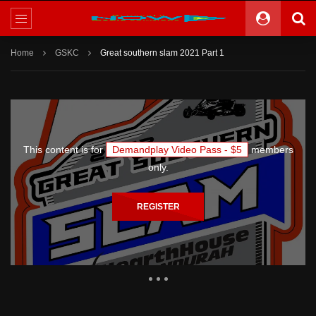
Home
GSKC
Great southern slam 2021 Part 1
This content is for
Demandplay Video Pass - $5
members
only.
REGISTER
1,205 Views
6,848
185