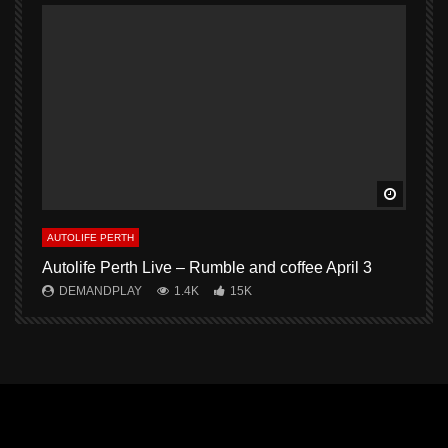
Watch L
AUTOLIFE PERTH
A
Autolife Perth Live – Rumble and coffee April 3
A
DEMANDPLAY
1.4K
15K