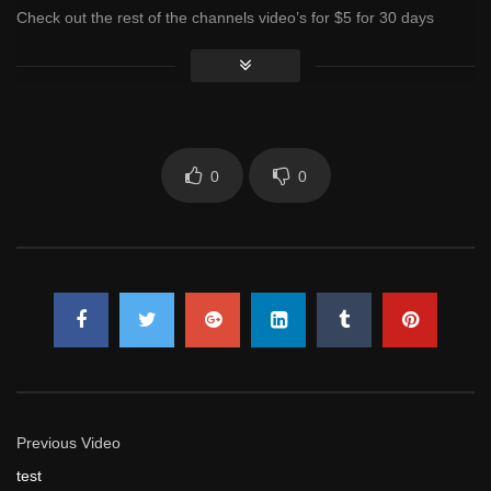
Check out the rest of the channels video’s for $5 for 30 days
access
Click to rate this post!
[Total:
0
Average:
0
]
You must sign in to vote
0
0
Previous Video
test