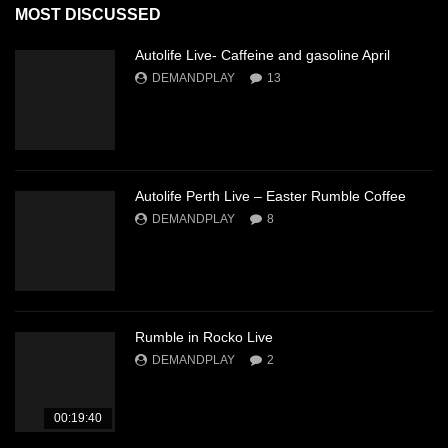
MOST DISCUSSED
Autolife Live- Caffeine and gasoline April
DEMANDPLAY
13
Autolife Perth Live – Easter Rumble Coffee
DEMANDPLAY
8
Rumble in Rocko Live
DEMANDPLAY
2
00:19:40