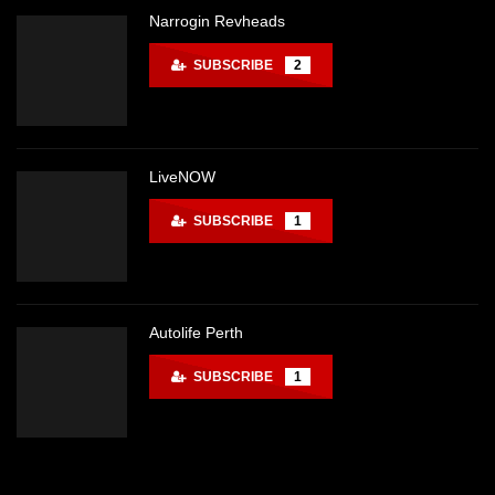
Narrogin Revheads
SUBSCRIBE
2
LiveNOW
SUBSCRIBE
1
Autolife Perth
SUBSCRIBE
1