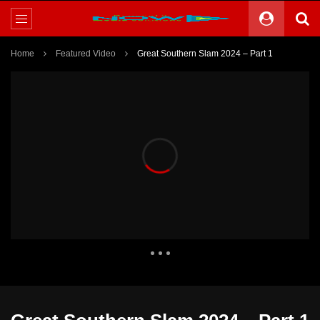
Home
Featured Video
Great Southern Slam 2024 – Part 1
1,307 Views
0
0
Theater
2 Comments