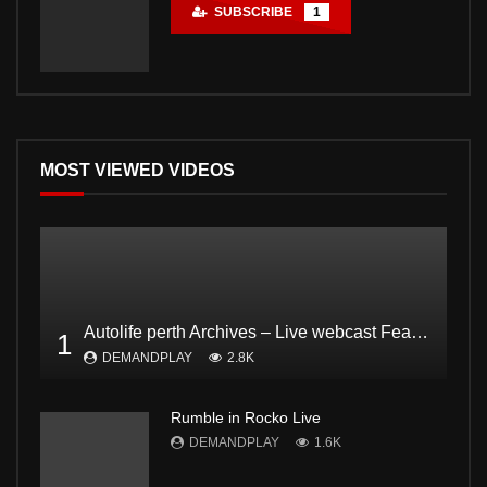
SUBSCRIBE
1
MOST VIEWED VIDEOS
Autolife perth Archives – Live webcast Feat. Dodgee Bruce and Mark from Bogan and proud Pt2
1
DEMANDPLAY
2.8K
Rumble in Rocko Live
DEMANDPLAY
1.6K