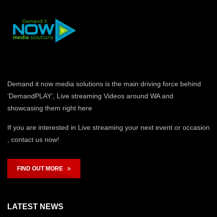
Demand it now media solutions is the main driving force behind
‘DemandPLAY’, Live streaming Videos around WA and
showcasing them right here
If you are interested in Live streaming your next event or occasion
, contact us now!
FIND OUT MORE
LATEST NEWS