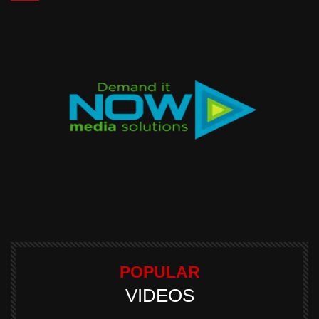
POPULAR
VIDEOS