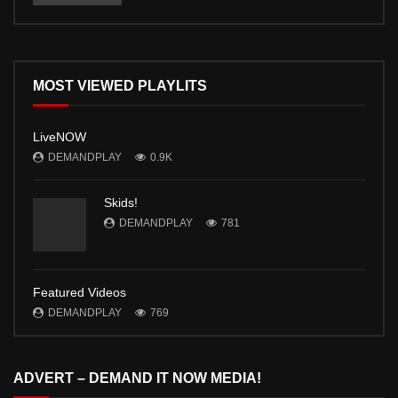
MOST VIEWED PLAYLITS
LiveNOW
DEMANDPLAY
0.9K
Skids!
DEMANDPLAY
781
Featured Videos
DEMANDPLAY
769
ADVERT – DEMAND IT NOW MEDIA!