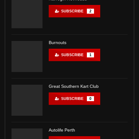
SUBSCRIBE
2
Burnouts
SUBSCRIBE
1
Great Southern Kart Club
SUBSCRIBE
0
Autolife Perth