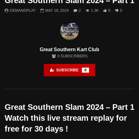
Great Southern Slam 2024 – Part 1
DEMANDPLAY
MAY 18, 2024
2
1.3K
0
0
Great Southern Kart Club
0
SUBSCRIBERS
SUBSCRIBE
0
Great Southern Slam 2024 – Part 1
Watch this live stream replay for
free for 30 days !