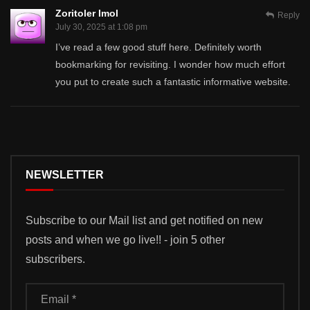
Zoritoler Imol
Reply
July 30, 2025 at 1:08 pm
I’ve read a few good stuff here. Definitely worth
bookmarking for revisiting. I wonder how much effort
you put to create such a fantastic informative website.
NEWSLETTER
Subscribe to our Mail list and get notified on new
posts and when we go live!! - join 5 other
subscribers.