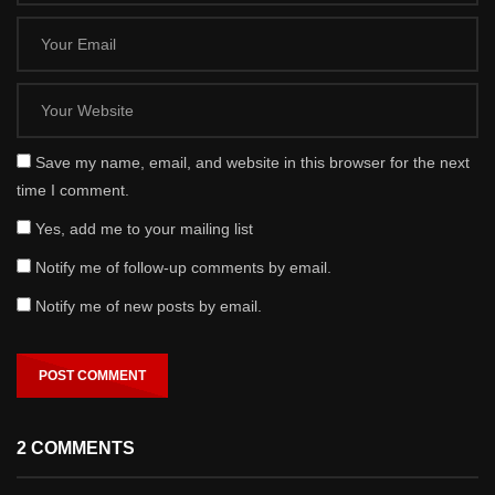
Save my name, email, and website in this browser for the next
time I comment.
Yes, add me to your mailing list
Notify me of follow-up comments by email.
Notify me of new posts by email.
2 COMMENTS