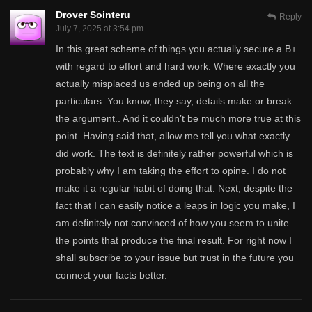
Drover Sointeru
Reply
July 7, 2025 at 3:54 pm
In this great scheme of things you actually secure a B+
with regard to effort and hard work. Where exactly you
actually misplaced us ended up being on all the
particulars. You know, they say, details make or break
the argument.. And it couldn’t be much more true at this
point. Having said that, allow me tell you what exactly
did work. The text is definitely rather powerful which is
probably why I am taking the effort to opine. I do not
make it a regular habit of doing that. Next, despite the
fact that I can easily notice a leaps in logic you make, I
am definitely not convinced of how you seem to unite
the points that produce the final result. For right now I
shall subscribe to your issue but trust in the future you
connect your facts better.