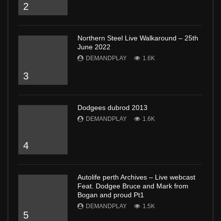
2
Northern Steel Live Walkaround – 25th
June 2022
DEMANDPLAY
1.6K
3
Dodgees dubrod 2013
DEMANDPLAY
1.6K
4
Autolife perth Archives – Live webcast
Feat. Dodgee Bruce and Mark from
Bogan and proud Pt1
DEMANDPLAY
1.5K
5