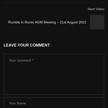
Next Video
Rumble in Rocko AGM Meeting – 21st August 2022
LEAVE YOUR COMMENT