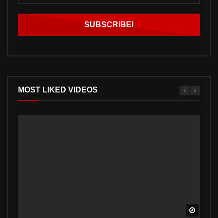
MOST LIKED VIDEOS
Watch 