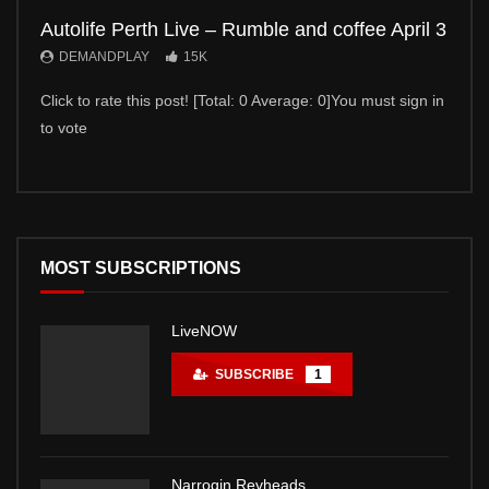
Autolife Perth Live – Rumble and coffee April 3
Auto
DEMANDPLAY
15K
DE
Click to rate this post! [Total: 0 Average: 0]You must sign in
Click 
to vote
to vot
MOST SUBSCRIPTIONS
LiveNOW
SUBSCRIBE
1
Narrogin Revheads