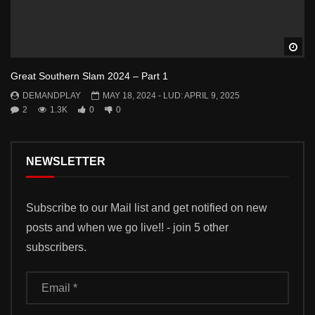
Wa
Great Southern Slam 2024 – Part 1
DEMANDPLAY
MAY 18, 2024
- LUD:
APRIL 9, 2025
2
1.3K
0
0
NEWSLETTER
Subscribe to our Mail list and get notified on new
posts and when we go live!! - join 5 other
subscribers.