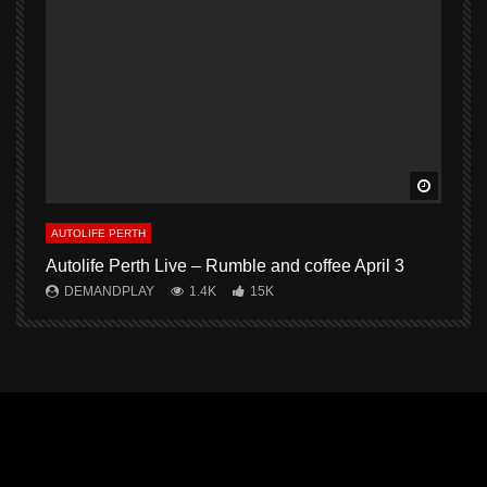
Watch L
AUTOLIFE PERTH
A
Autolife Perth Live – Rumble and coffee April 3
A
DEMANDPLAY
1.4K
15K