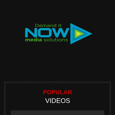
POPULAR
VIDEOS