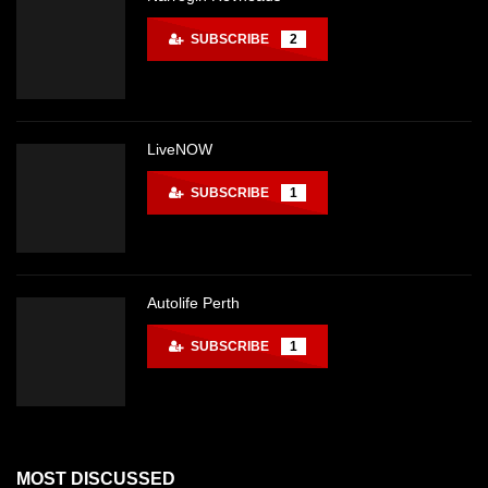
SUBSCRIBE
2
LiveNOW
SUBSCRIBE
1
Autolife Perth
SUBSCRIBE
1
MOST DISCUSSED