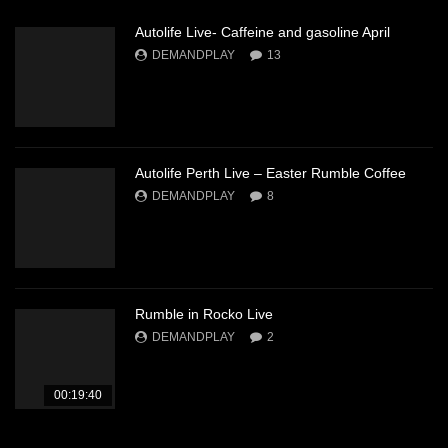
Autolife Live- Caffeine and gasoline April
DEMANDPLAY
13
Autolife Perth Live – Easter Rumble Coffee
DEMANDPLAY
8
Rumble in Rocko Live
DEMANDPLAY
2
00:19:40