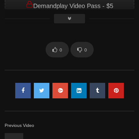
Demandplay Video Pass - $5
Membership Required
You must be a Demandplay Video Pass -
$5 member to access this content.
0
0
JOIN NOW
Already a member?
LOG IN HERE
Previous Video