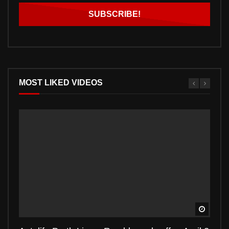
MOST LIKED VIDEOS
Watch 