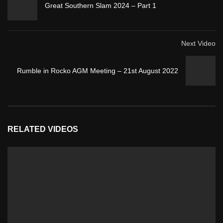
Great Southern Slam 2024 – Part 1
Next Video
Rumble in Rocko AGM Meeting – 21st August 2022
RELATED VIDEOS