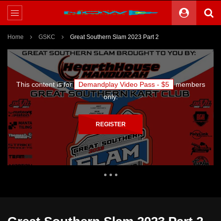
Home
GSKC
Great Southern Slam 2023 Part 2
This content is for
Demandplay Video Pass - $5
members
only.
REGISTER
1,097 Views
0
0
Theater
0 Comments