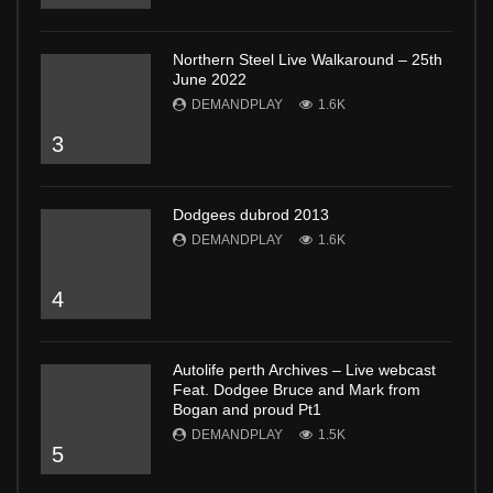
Northern Steel Live Walkaround – 25th
June 2022
DEMANDPLAY
1.6K
3
Dodgees dubrod 2013
DEMANDPLAY
1.6K
4
Autolife perth Archives – Live webcast
Feat. Dodgee Bruce and Mark from
Bogan and proud Pt1
DEMANDPLAY
1.5K
5