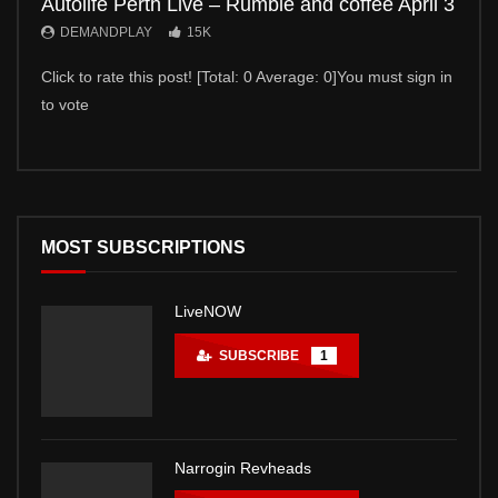
Autolife Perth Live – Rumble and coffee April 3
Auto
DEMANDPLAY
15K
DE
Click to rate this post! [Total: 0 Average: 0]You must sign in
Click 
to vote
to vot
MOST SUBSCRIPTIONS
LiveNOW
SUBSCRIBE
1
Narrogin Revheads