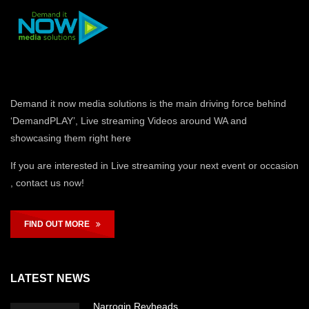
Demand it now media solutions is the main driving force behind
‘DemandPLAY’, Live streaming Videos around WA and
showcasing them right here
If you are interested in Live streaming your next event or occasion
, contact us now!
FIND OUT MORE
LATEST NEWS
Narrogin Revheads