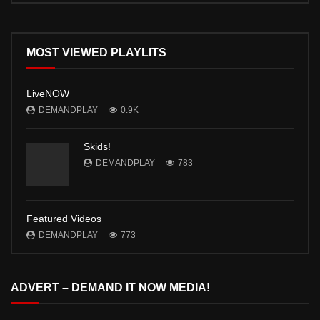
MOST VIEWED PLAYLITS
LiveNOW
DEMANDPLAY
0.9K
Skids!
DEMANDPLAY
783
Featured Videos
DEMANDPLAY
773
ADVERT – DEMAND IT NOW MEDIA!