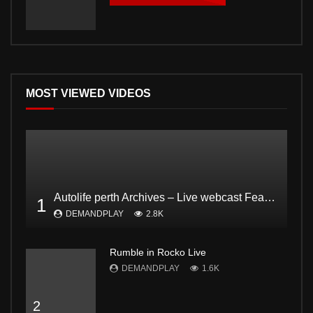
MOST VIEWED VIDEOS
Autolife perth Archives – Live webcast Feat. Dodgee Bruce and Mark from Bogan and proud Pt2
1
DEMANDPLAY
2.8K
Rumble in Rocko Live
DEMANDPLAY
1.6K
2