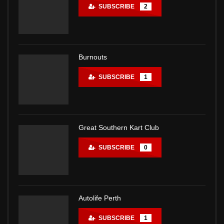
SUBSCRIBE
2
Burnouts
SUBSCRIBE
1
Great Southern Kart Club
SUBSCRIBE
0
Autolife Perth
SUBSCRIBE
1