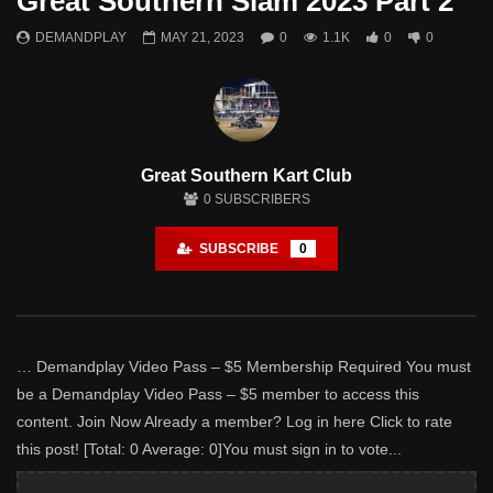
Great Southern Slam 2023 Part 2
Watch Later
DEMANDPLAY
MAY 21, 2023
0
1.1K
0
0
Great Southern Slam 2024 – Part 1
DEMANDPLAY
MAY 18, 2024
- LUD:
APRIL 9, 2025
2
1.3K
0
0
Great Southern Kart Club
0
SUBSCRIBERS
SUBSCRIBE
0
… Demandplay Video Pass – $5 Membership Required You must
be a Demandplay Video Pass – $5 member to access this
content. Join Now Already a member? Log in here Click to rate
this post! [Total: 0 Average: 0]You must sign in to vote...