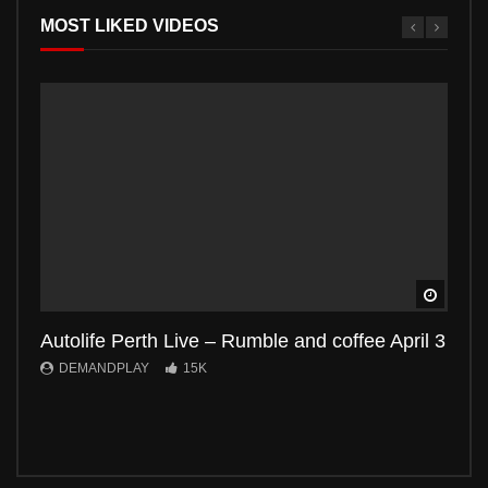
MOST LIKED VIDEOS
Watch 
Autolife Perth Live – Rumble and coffee April 3
Auto
DEMANDPLAY
15K
DE