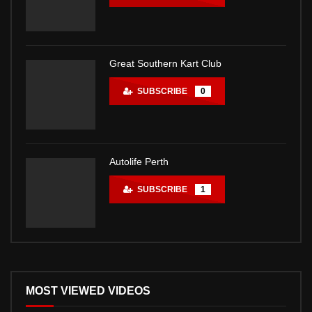
Great Southern Kart Club
SUBSCRIBE
0
Autolife Perth
SUBSCRIBE
1
MOST VIEWED VIDEOS