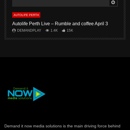
Watch L
AUTOLIFE PERTH
A
Autolife Perth Live – Rumble and coffee April 3
A
DEMANDPLAY
1.4K
15K
Demand it now media solutions is the main driving force behind