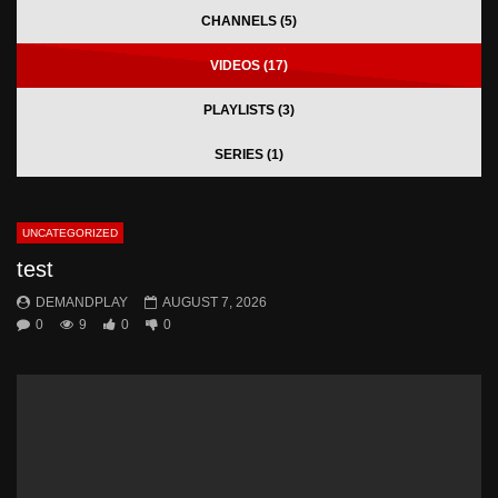
CHANNELS (5)
VIDEOS (17)
PLAYLISTS (3)
SERIES (1)
UNCATEGORIZED
test
DEMANDPLAY
AUGUST 7, 2026
0
9
0
0