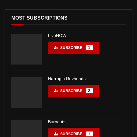
MOST SUBSCRIPTIONS
LiveNOW
SUBSCRIBE
1
Narrogin Revheads
SUBSCRIBE
2
Burnouts
SUBSCRIBE
1