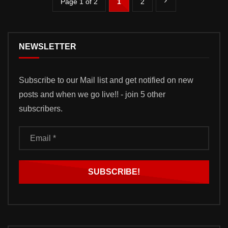
Page 1 of 2
1
2
NEWSLETTER
Subscribe to our Mail list and get notified on new
posts and when we go live!! - join 5 other
subscribers.