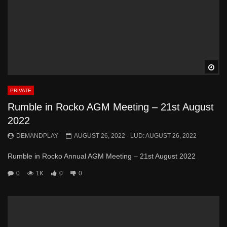
Wa
PRIVATE
Rumble in Rocko AGM Meeting – 21st August
2022
DEMANDPLAY
AUGUST 26, 2022
- LUD:
AUGUST 26, 2022
Rumble in Rocko Annual AGM Meeting – 21st August 2022
0
1K
0
0