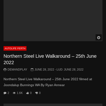
Wa
AUTOLIFE PERTH
Northern Steel Live Walkaround – 25th June
2022
DEMANDPLAY
JUNE 28, 2022
- LUD:
JUNE 28, 2022
Northern Steel Live Walkaround – 25th June 2022 filmed at
Joondalup Bunnings WA By Ryan Annear
2
1.6K
0
0