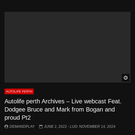
Wa
AUTOLIFE PERTH
Autolife perth Archives – Live webcast Feat.
Dodgee Bruce and Mark from Bogan and
proud Pt2
DEMANDPLAY
JUNE 2, 2022
- LUD:
NOVEMBER 14, 2024