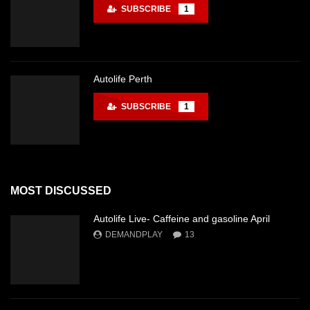
SUBSCRIBE
1
Autolife Perth
SUBSCRIBE
1
MOST DISCUSSED
Autolife Live- Caffeine and gasoline April
DEMANDPLAY
13