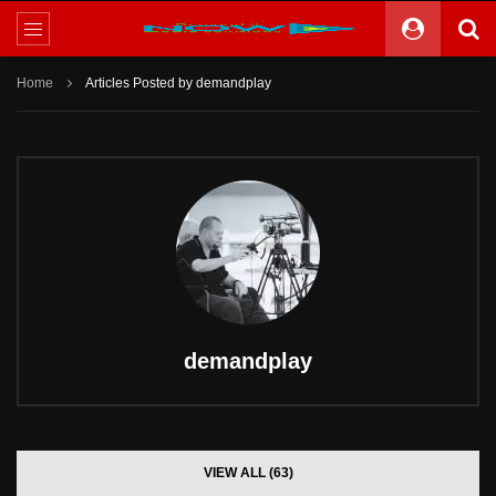
Home
Articles Posted by demandplay
demandplay
VIEW ALL (63)