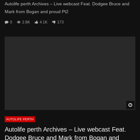
Autolife perth Archives – Live webcast Feat. Dodgee Bruce and
Mark from Bogan and proud Pt2
0
2.8K
4.1K
173
Wa
AUTOLIFE PERTH
Autolife perth Archives – Live webcast Feat.
Dodgee Bruce and Mark from Bogan and