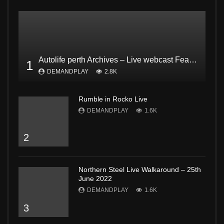
Autolife perth Archives – Live webcast Feat. Dodgee Bruce and Mark from Bogan and proud Pt2
1
DEMANDPLAY
2.8K
Rumble in Rocko Live
DEMANDPLAY
1.6K
2
Northern Steel Live Walkaround – 25th
June 2022
DEMANDPLAY
1.6K
3