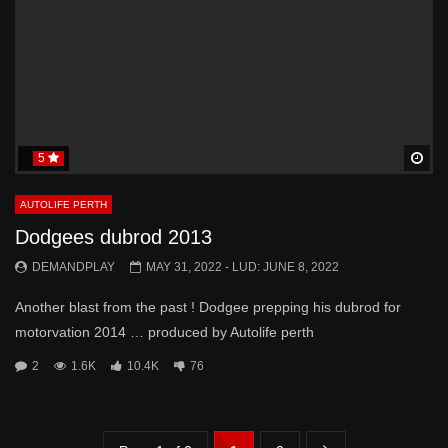
5
Wa
AUTOLIFE PERTH
Dodgees dubrod 2013
DEMANDPLAY
MAY 31, 2022
- LUD:
JUNE 8, 2022
Another blast from the past ! Dodgee prepping his dubrod for
motorvation 2014 … produced by Autolife perth
2
1.6K
10.4K
76