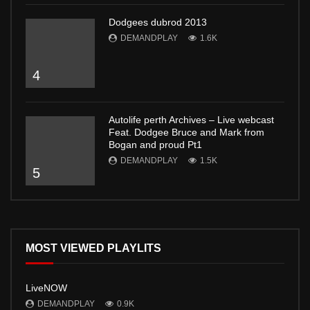
Dodgees dubrod 2013
DEMANDPLAY
1.6K
4
Autolife perth Archives – Live webcast
Feat. Dodgee Bruce and Mark from
Bogan and proud Pt1
DEMANDPLAY
1.5K
5
MOST VIEWED PLAYLITS
LiveNOW
DEMANDPLAY
0.9K