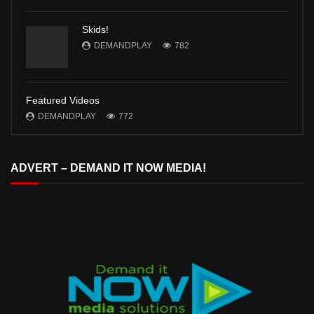
Skids!
DEMANDPLAY
782
Featured Videos
DEMANDPLAY
772
ADVERT – DEMAND IT NOW MEDIA!