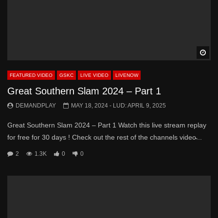
Wa
FEATURED VIDEO
GSKC
LIVE VIDEO
LIVENOW
Great Southern Slam 2024 – Part 1
DEMANDPLAY
MAY 18, 2024
- LUD:
APRIL 9, 2025
Great Southern Slam 2024 – Part 1 Watch this live stream replay
for free for 30 days ! Check out the rest of the channels video̵...
2
1.3K
0
0