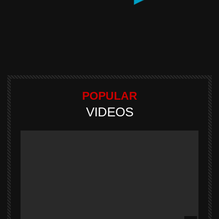
POPULAR
VIDEOS