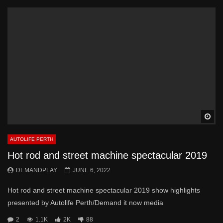
Wa
AUTOLIFE PERTH
Hot rod and street machine spectacular 2019
DEMANDPLAY
JUNE 6, 2022
Hot rod and street machine spectacular 2019 show highlights
presented by Autolife Perth/Demand it now media
2
1.1K
2K
88