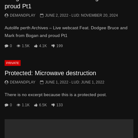
proud Pt1
DEMANDPLAY
JUNE 2, 2022
- LUD:
NOVEMBER 20, 2024
Autolife perth Archives – Live webcast Feat. Dodgee Bruce and
Mark from Bogan and proud Pt1
0
1.5K
4.1K
199
PRIVATE
Protected: Microwave destruction
DEMANDPLAY
JUNE 1, 2022
- LUD:
JUNE 1, 2022
There is no excerpt because this is a protected post.
0
1.1K
6.5K
133