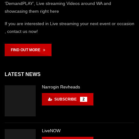
‘DemandPLAY’, Live streaming Videos around WA and
showcasing them right here
If you are interested in Live streaming your next event or occasion
, contact us now!
FIND OUT MORE
LATEST NEWS
Narrogin Revheads
SUBSCRIBE
2
LiveNOW