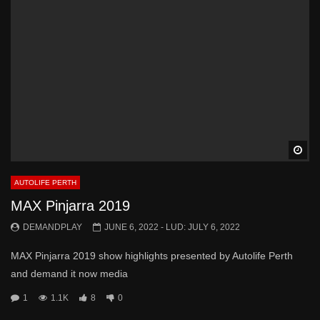
Wa
AUTOLIFE PERTH
MAX Pinjarra 2019
DEMANDPLAY
JUNE 6, 2022
- LUD:
JULY 6, 2022
MAX Pinjarra 2019 show highlights presented by Autolife Perth
and demand it now media
1
1.1K
8
0